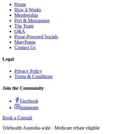
Home
How it Works
Membership
Peri & Menopause
The Team
Q&A
Posse-Powered Socials
MaryPause
Contact Us
Legal
Privacy Policy
Terms & Conditions
Join the Community
Facebook
Instagram
Book a Consult
Telehealth Australia-wide · Medicare rebate eligible