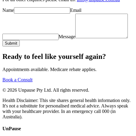
Name
Email
Message
Submit
Ready to feel like yourself again?
Appointments available. Medicare rebate applies.
Book a Consult
© 2026 Unpause Pty Ltd. All rights reserved.
Health Disclaimer: This site shares general health information only.
It's not a substitute for personalised medical advice. Always speak
with your healthcare provider. In an emergency call 000 (in
Australia).
UnPause