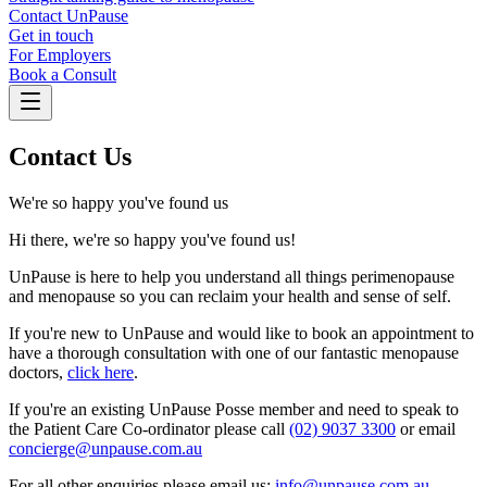
Contact UnPause
Get in touch
For Employers
Book a Consult
Contact Us
We're so happy you've found us
Hi there, we're so happy you've found us!
UnPause is here to help you understand all things perimenopause
and menopause so you can reclaim your health and sense of self.
If you're new to UnPause and would like to book an appointment to
have a thorough consultation with one of our fantastic menopause
doctors,
click here
.
If you're an existing UnPause Posse member and need to speak to
the Patient Care Co-ordinator please call
(02) 9037 3300
or email
concierge@unpause.com.au
For all other enquiries please email us:
info@unpause.com.au