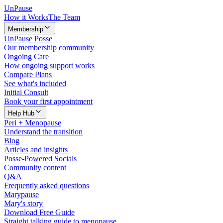
Un
Pause
How it Works
The Team
Membership
UnPause Posse
Our membership community
Ongoing Care
How ongoing support works
Compare Plans
See what's included
Initial Consult
Book your first appointment
Help Hub
Peri + Menopause
Understand the transition
Blog
Articles and insights
Posse-Powered Socials
Community content
Q&A
Frequently asked questions
Marypause
Mary's story
Download Free Guide
Straight talking guide to menopause