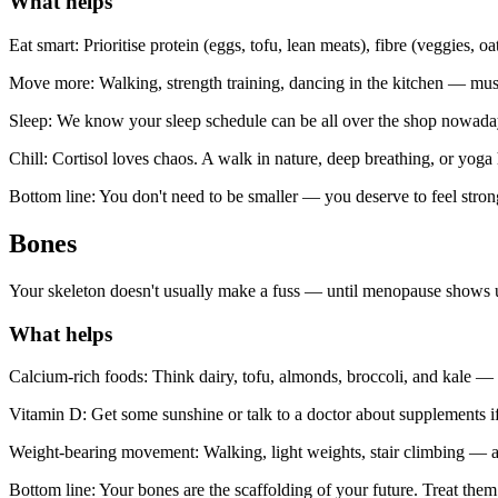
What helps
Eat smart: Prioritise protein (eggs, tofu, lean meats), fibre (veggies, o
Move more: Walking, strength training, dancing in the kitchen — muscl
Sleep: We know your sleep schedule can be all over the shop nowadays
Chill: Cortisol loves chaos. A walk in nature, deep breathing, or yoga 
Bottom line: You don't need to be smaller — you deserve to feel stron
Bones
Your skeleton doesn't usually make a fuss — until menopause shows up a
What helps
Calcium-rich foods: Think dairy, tofu, almonds, broccoli, and kale —
Vitamin D: Get some sunshine or talk to a doctor about supplements if
Weight-bearing movement: Walking, light weights, stair climbing — a
Bottom line: Your bones are the scaffolding of your future. Treat them 