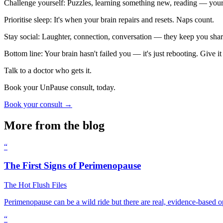
Challenge yourself: Puzzles, learning something new, reading — your 
Prioritise sleep: It's when your brain repairs and resets. Naps count.
Stay social: Laughter, connection, conversation — they keep you sha
Bottom line: Your brain hasn't failed you — it's just rebooting. Give it t
Talk to a doctor who gets it.
Book your UnPause consult, today.
Book your consult →
More from the blog
“
The First Signs of Perimenopause
The Hot Flush Files
Perimenopause can be a wild ride but there are real, evidence-based o
“