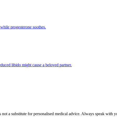
 while progesterone soothes.
reduced libido might cause a beloved partner.
's not a substitute for personalised medical advice. Always speak with y