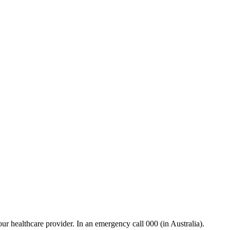
our healthcare provider. In an emergency call 000 (in Australia).