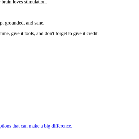
brain loves stimulation.
rp, grounded, and sane.
ime, give it tools, and don't forget to give it credit.
ptions that can make a big difference.