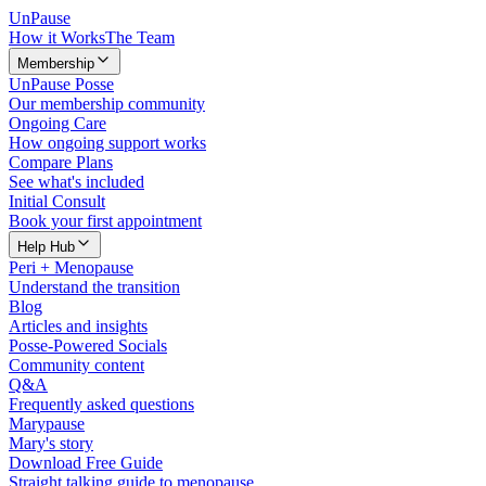
Un
Pause
How it Works
The Team
Membership
UnPause Posse
Our membership community
Ongoing Care
How ongoing support works
Compare Plans
See what's included
Initial Consult
Book your first appointment
Help Hub
Peri + Menopause
Understand the transition
Blog
Articles and insights
Posse-Powered Socials
Community content
Q&A
Frequently asked questions
Marypause
Mary's story
Download Free Guide
Straight talking guide to menopause