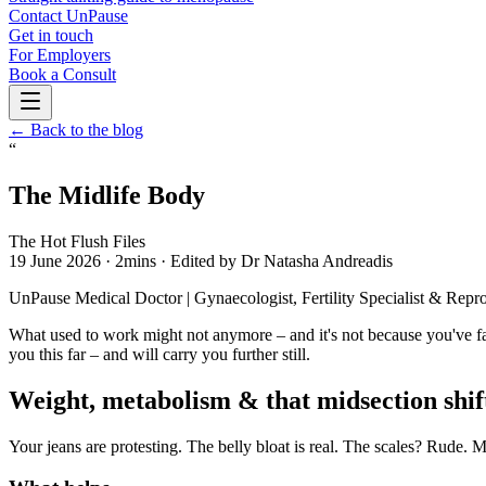
Contact UnPause
Get in touch
For Employers
Book a Consult
← Back to the blog
“
The Midlife Body
The Hot Flush Files
19 June 2026
·
2mins
·
Edited by Dr Natasha Andreadis
UnPause Medical Doctor | Gynaecologist, Fertility Specialist 
What used to work might not anymore – and it's not because you've faile
you this far – and will carry you further still.
Weight, metabolism & that midsection shif
Your jeans are protesting. The belly bloat is real. The scales? Rude.