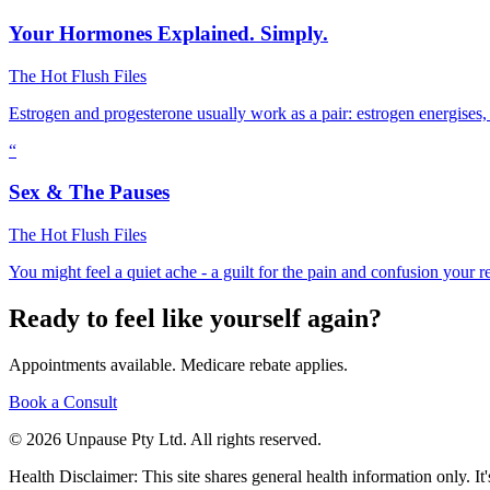
Your Hormones Explained. Simply.
The Hot Flush Files
Estrogen and progesterone usually work as a pair: estrogen energises,
“
Sex & The Pauses
The Hot Flush Files
You might feel a quiet ache - a guilt for the pain and confusion your 
Ready to feel like yourself again?
Appointments available. Medicare rebate applies.
Book a Consult
© 2026 Unpause Pty Ltd. All rights reserved.
Health Disclaimer: This site shares general health information only. It