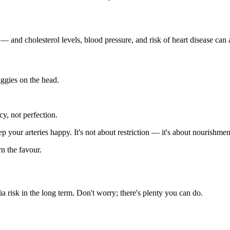
 — and cholesterol levels, blood pressure, and risk of heart disease can 
iggies on the head.
y, not perfection.
ep your arteries happy. It's not about restriction — it's about nourishmen
n the favour.
a risk in the long term. Don't worry; there's plenty you can do.