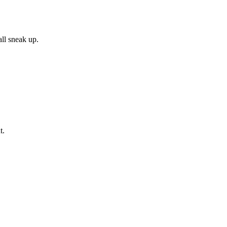
all sneak up.
t.