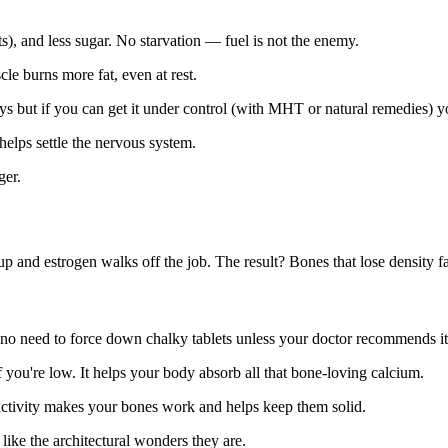
ats), and less sugar. No starvation — fuel is not the enemy.
e burns more fat, even at rest.
 but if you can get it under control (with MHT or natural remedies) yo
helps settle the nervous system.
ger.
nd estrogen walks off the job. The result? Bones that lose density fast
 no need to force down chalky tablets unless your doctor recommends it
 you're low. It helps your body absorb all that bone-loving calcium.
ctivity makes your bones work and helps keep them solid.
like the architectural wonders they are.