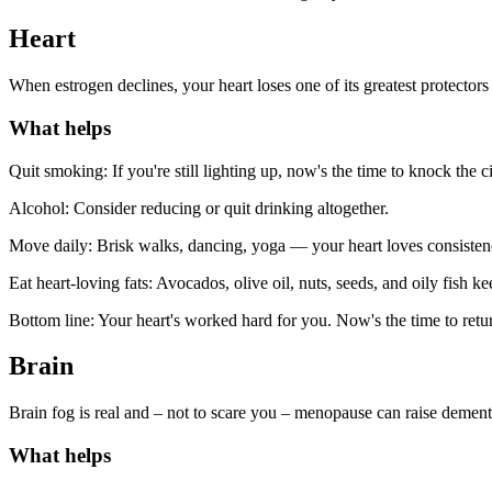
Heart
When estrogen declines, your heart loses one of its greatest protectors
What helps
Quit smoking: If you're still lighting up, now's the time to knock the c
Alcohol: Consider reducing or quit drinking altogether.
Move daily: Brisk walks, dancing, yoga — your heart loves consistenc
Eat heart-loving fats: Avocados, olive oil, nuts, seeds, and oily fish ke
Bottom line: Your heart's worked hard for you. Now's the time to retur
Brain
Brain fog is real and – not to scare you – menopause can raise dementi
What helps