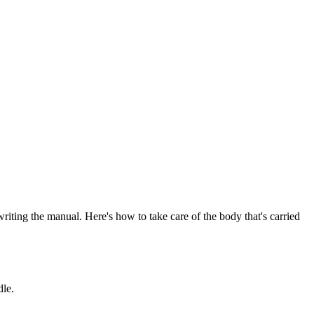
writing the manual. Here's how to take care of the body that's carried
dle.