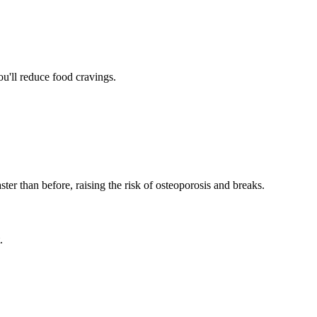
u'll reduce food cravings.
er than before, raising the risk of osteoporosis and breaks.
.