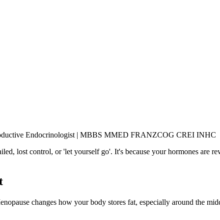
& Reproductive Endocrinologist | MBBS MMED FRANZCOG CREI INHC
d, lost control, or 'let yourself go'. It's because your hormones are re
t
 Menopause changes how your body stores fat, especially around the mid