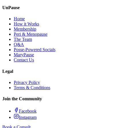
UnPause
Home
How it Works
Membership
Peri & Menopause
The Team
Q&A
Posse-Powered Socials
MaryPause
Contact Us
Legal
Privacy Policy
Terms & Conditions
Join the Community
Facebook
Instagram
Book a Consult